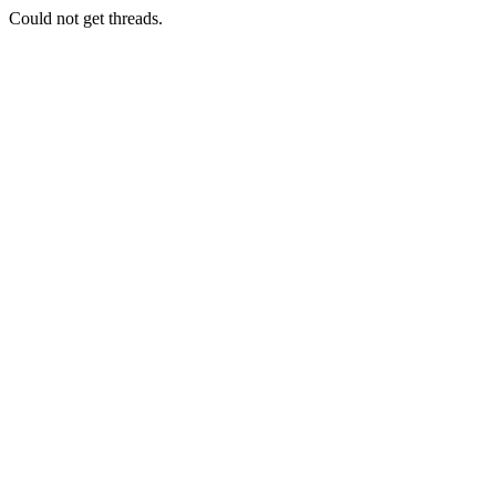
Could not get threads.