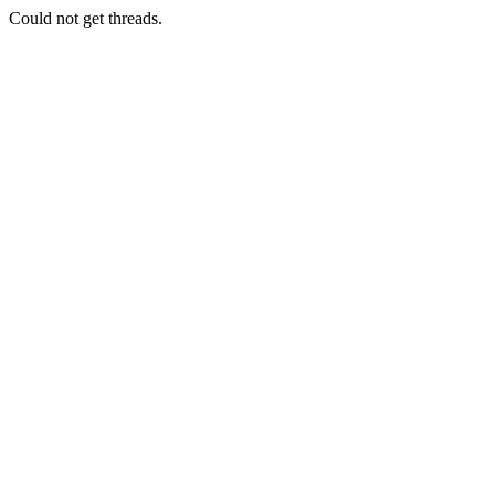
Could not get threads.