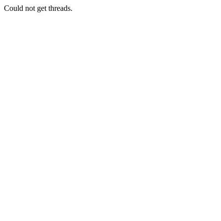
Could not get threads.