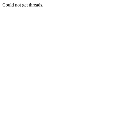
Could not get threads.