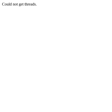
Could not get threads.