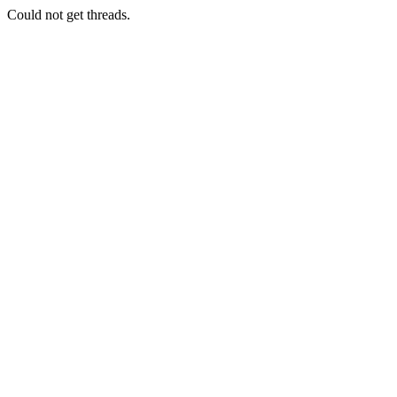
Could not get threads.