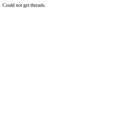
Could not get threads.