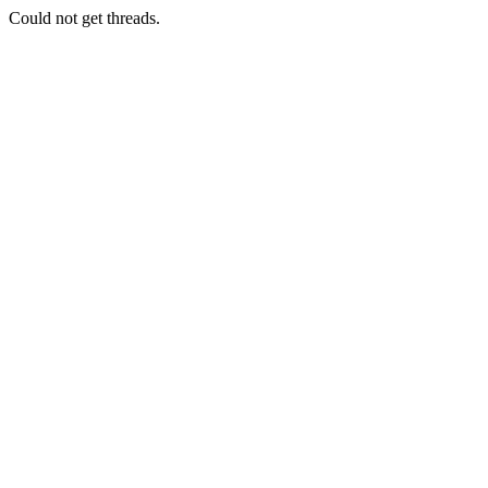
Could not get threads.