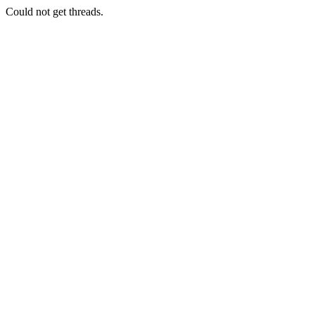
Could not get threads.