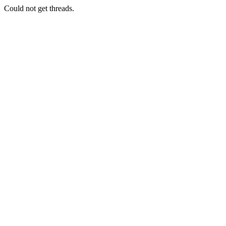
Could not get threads.