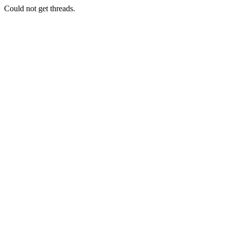
Could not get threads.