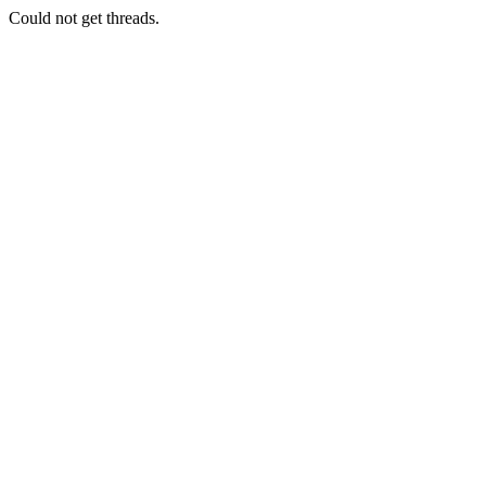
Could not get threads.