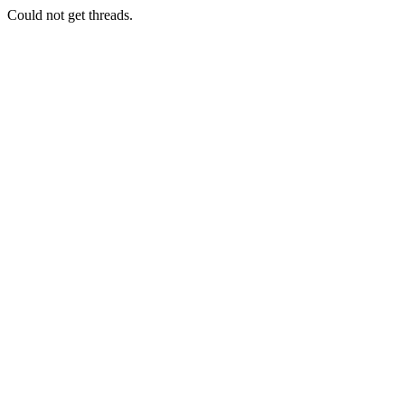
Could not get threads.