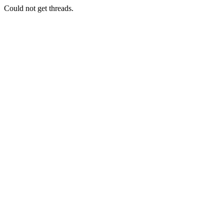
Could not get threads.