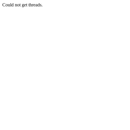
Could not get threads.