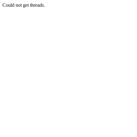
Could not get threads.