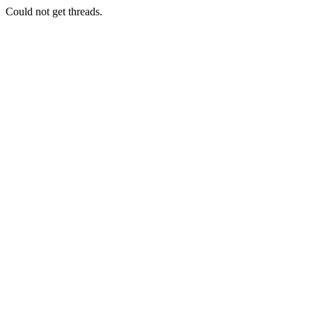
Could not get threads.