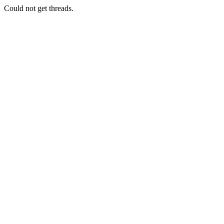
Could not get threads.