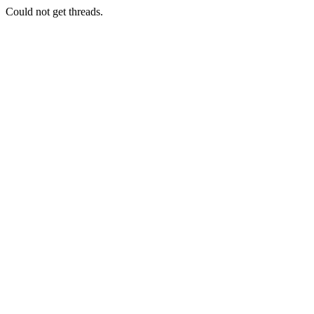
Could not get threads.