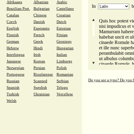
Afrikaans
Albanian
Arabic
na zapad išao do k
In
da njegov raskurv
Brazilian Port.
Bulgarian
Castellano
do tridesetak milij
Catalan
Chinese
Croatian
Na krivu mjestu to
Quis hoc potest vid
Czech
Danish
Dutch
Zar malo rasuo je 
nisi impudicus et v
English
Esperanto
Estonian
Imetak očev uništi 
Mamurram habere 
a zatim s Ponta pl
Finnish
French
Frisian
habebat uncti et u
iz Iberije kojom te
German
Greek
Gronings
cinaede Romule hae
sad boje ga se Brit
et ille nunc superb
Hebrew
Hindi
Hungarian
Što štitite tog zl
perambulabit omni
Interlingua
Irish
Italian
veoma masna proždi
ut albulus columb
Japanese
Korean
Limburgs
Zar zato, moćni go
cinaede Romule, ha
ti, taste, i ti zete, 
Norwegian
Persian
Polish
es impudicus et vo
Portuguese
Rioplatense
Romanian
eone nomine, impe
fuisti in ultima occ
Do you see a typo? Do you 
Russian
Scanned
Serbian
ut ista vestra diff
Spanish
Swedish
Telugu
ducenties comesset
Turkish
Ukrainian
Vercellese
quid est alid sinistr
Welsh
parum expatrauit a
paterna prima lanc
secunda praeda Pon
Hibera, quam scit 
nunc Galliae timet
quid hunc malum fo
nisi uncta devorar