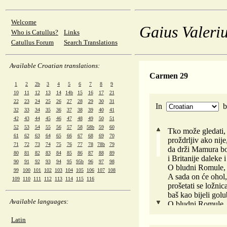
Welcome
Gaius Valeriu
Who is Catullus?
Links
Catullus Forum
Search Translations
Available Croatian translations:
Carmen 29
1
2
2b
3
4
5
6
7
8
9
10
11
12
13
14
14b
15
16
17
21
22
23
24
25
26
27
28
29
30
31
In
32
33
34
35
36
37
38
39
40
41
42
43
44
45
46
47
48
49
50
51
52
53
54
55
56
57
58
58b
59
60
Tko može gledati, 
61
62
63
64
65
66
67
68
69
70
proždrljiv ako nij
71
72
73
74
75
76
77
78
78b
79
da drži Mamura bo
80
81
82
83
84
85
86
87
88
89
i Britanije daleke 
90
91
92
93
94
95
95b
96
97
98
O bludni Romule, z
99
100
101
102
103
104
105
106
107
108
A sada on će ohol
109
110
111
112
113
114
115
116
prošetati se ložni
baš kao bijeli golu
Available languages:
O bludni Romule, z
Pa ti si i proždrlj
Latin
Zar zato je imperat