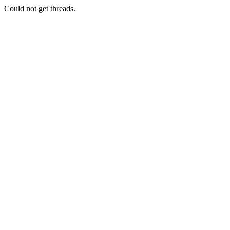
Could not get threads.