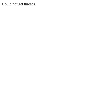
Could not get threads.