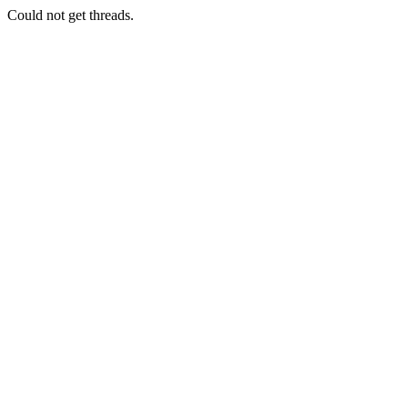
Could not get threads.