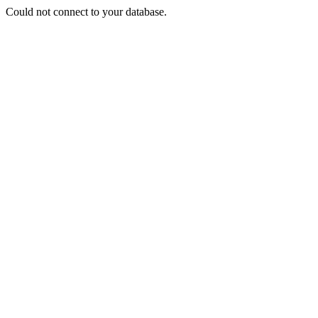
Could not connect to your database.