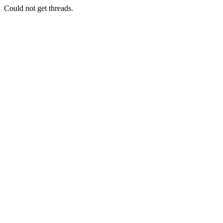
Could not get threads.