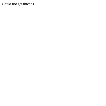
Could not get threads.