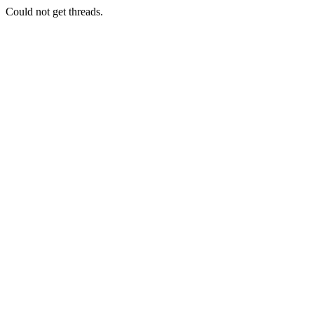
Could not get threads.