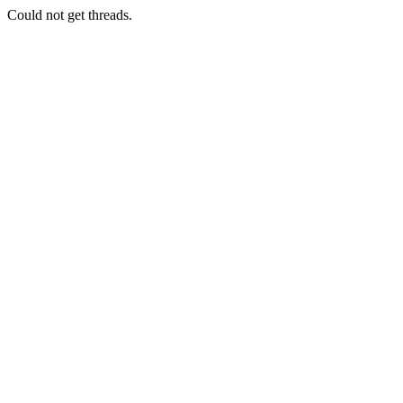
Could not get threads.