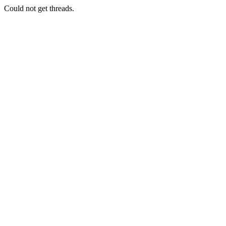
Could not get threads.