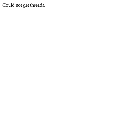
Could not get threads.