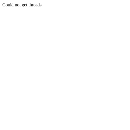
Could not get threads.