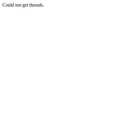
Could not get threads.