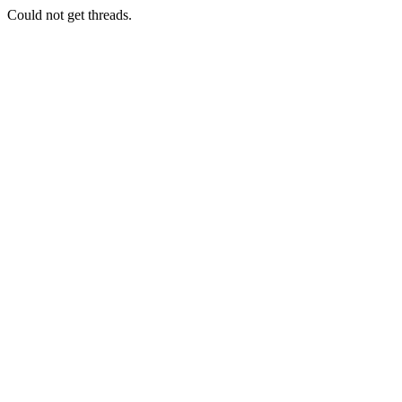
Could not get threads.