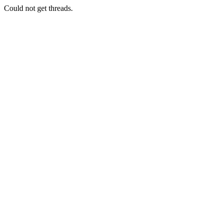
Could not get threads.