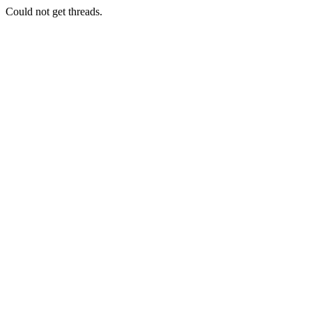
Could not get threads.