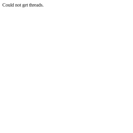
Could not get threads.