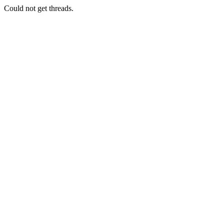
Could not get threads.