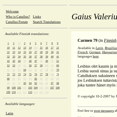
Welcome
Gaius Valeriu
Who is Catullus?
Links
Catullus Forum
Search Translations
Available Finnish translations:
Carmen 79
(in
Finnish
1
2
2b
3
4
5
6
7
8
9
Available in
Latin
,
Brazilia
10
11
12
13
14
14b
15
16
17
21
French
,
German
,
Hungaria
22
23
24
25
26
27
28
29
30
31
languages
here
.
32
33
34
35
36
37
38
39
40
41
42
43
44
45
46
47
48
49
50
51
52
53
54
55
56
57
58
58b
59
60
Lesbius olet kaunis ja mi
61
62
63
64
65
66
67
68
69
70
Lesbia suosii sinua ja s
71
72
73
74
75
76
77
78
78b
79
Catulluksen sukuineen s
80
81
82
83
84
85
86
87
88
89
jos Lesbiuksen tuttavis
90
91
92
93
94
95
95b
96
97
98
joka tuntee hänet myös 
99
100
101
102
103
104
105
106
107
108
109
110
111
112
113
114
115
116
© copyright 10-2-2007 by
Available languages:
Feel free to
post messages
ab
Latin