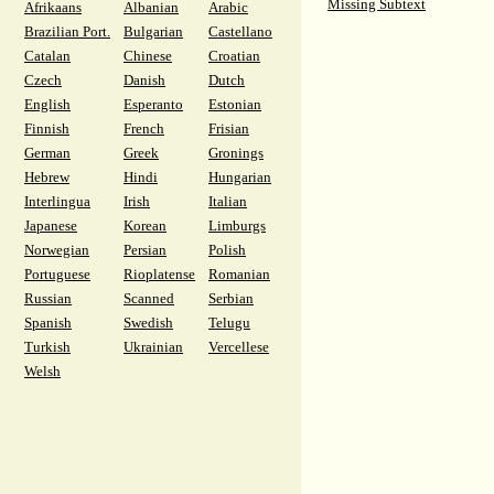
Missing Subtext
Afrikaans
Albanian
Arabic
Brazilian Port.
Bulgarian
Castellano
Catalan
Chinese
Croatian
Czech
Danish
Dutch
English
Esperanto
Estonian
Finnish
French
Frisian
German
Greek
Gronings
Hebrew
Hindi
Hungarian
Interlingua
Irish
Italian
Japanese
Korean
Limburgs
Norwegian
Persian
Polish
Portuguese
Rioplatense
Romanian
Russian
Scanned
Serbian
Spanish
Swedish
Telugu
Turkish
Ukrainian
Vercellese
Welsh