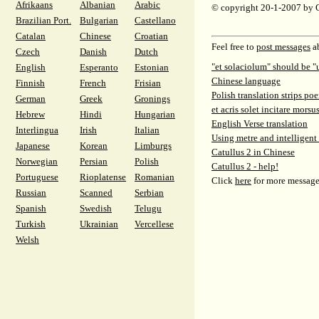
Afrikaans
Albanian
Arabic
© copyright 20-1-2007 by 
Brazilian Port.
Bulgarian
Castellano
Catalan
Chinese
Croatian
Feel free to
post messages
ab
Czech
Danish
Dutch
"et solaciolum" should be "
English
Esperanto
Estonian
Chinese language
Finnish
French
Frisian
Polish translation strips poe
German
Greek
Gronings
et acris solet incitare morsu
Hebrew
Hindi
Hungarian
English Verse translation
Interlingua
Irish
Italian
Using metre and intelligent
Japanese
Korean
Limburgs
Catullus 2 in Chinese
Norwegian
Persian
Polish
Catullus 2 - help!
Portuguese
Rioplatense
Romanian
Click
here
for more message
Russian
Scanned
Serbian
Spanish
Swedish
Telugu
Turkish
Ukrainian
Vercellese
Welsh