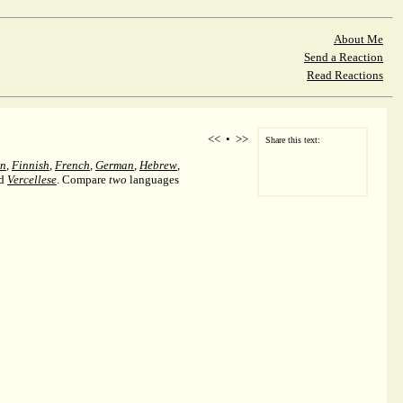
About Me
Send a Reaction
Read Reactions
<<
•
>>
Share this text:
an
,
Finnish
,
French
,
German
,
Hebrew
,
nd
Vercellese
. Compare
two
languages