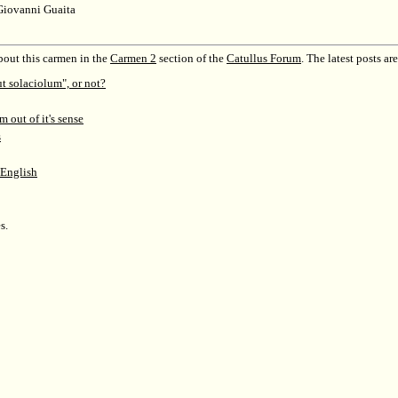
Giovanni Guaita
out this carmen in the
Carmen 2
section of the
Catullus Forum
.
The latest posts are
ut solaciolum", or not?
m out of it's sense
s
 English
s.