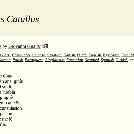
s Catullus
e
by
Giovanni Guaita
)
n Port.
,
Castellano
,
Chinese
,
Croatian
,
Danish
,
Dutch
,
English
,
Esperanto
,
Estoni
Korean
,
Polish
,
Portuguese
,
Rioplatense
,
Romanian
,
Scanned
,
Spanish
,
Turkish
, a
.
mè dòna,
tén ansi ginùi
l so dì
a 'nrabià
 giüghè
sémp an cör,
 cunsulasiòn
 pasiòn
è mé lé
rìn.