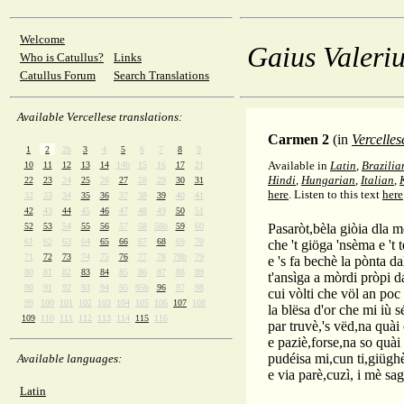
Welcome
Gaius Valeriu
Who is Catullus?
Links
Catullus Forum
Search Translations
Available Vercellese translations:
Carmen 2
(in
Vercelles
1
2
2b
3
4
5
6
7
8
9
Available in
Latin
,
Brazilia
10
11
12
13
14
14b
15
16
17
21
Hindi
,
Hungarian
,
Italian
,
22
23
24
25
26
27
28
29
30
31
here
.
Listen to this text
here
32
33
34
35
36
37
38
39
40
41
42
43
44
45
46
47
48
49
50
51
52
53
54
55
56
57
58
58b
59
60
Pasaròt,bèla giòia dla 
61
62
63
64
65
66
67
68
69
70
che 't giöga 'nsèma e 't 
71
72
73
74
75
76
77
78
78b
79
e 's fa bechè la pònta da
80
81
82
83
84
85
86
87
88
89
t'ansìga a mòrdi pròpi d
90
91
92
93
94
95
95b
96
97
98
cui vòlti che völ an poc
99
100
101
102
103
104
105
106
107
108
la blësa d'or che mi iù 
109
110
111
112
113
114
115
116
par truvè,'s vëd,na quài
e paziè,forse,na so quài
pudéisa mi,cun ti,giügh
Available languages:
e via parè,cuzì, i mè sag
Latin