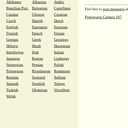
Afrikaans
Albanian
Arabic
Brazilian Port.
Bulgarian
Castellano
Feel free to
post messages
ab
Catalan
Chinese
Croatian
Portuguese Carmen 107
Czech
Danish
Dutch
English
Esperanto
Estonian
Finnish
French
Frisian
German
Greek
Gronings
Hebrew
Hindi
Hungarian
Interlingua
Irish
Italian
Japanese
Korean
Limburgs
Norwegian
Persian
Polish
Portuguese
Rioplatense
Romanian
Russian
Scanned
Serbian
Spanish
Swedish
Telugu
Turkish
Ukrainian
Vercellese
Welsh