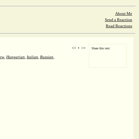
About Me
Send a Reaction
Read Reactions
<<
•
>>
Share this text:
ew
,
Hungarian
,
Italian
,
Russian
,