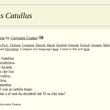
s Catullus
lese
by
Giovanni Guaita
)
n Port.
,
Chinese
,
Croatian
,
Danish
,
Dutch
,
English
,
Finnish
,
French
,
German
,
Hebr
 and
Vercellese
. Compare
two
languages
here
.
Listen to this text
here
.
 l'utnéisa
dezideràva
è tucàmi.
 che l'or:
 vulìva,
ràva,
ntantësa
hè cun al carbòn bianc.
nte a iè tant da deziderè mé l'è sa vìta mìa?
Giovanni Guaita