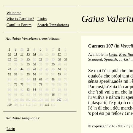
Welcome
Gaius Valeriu
Who is Catullus?
Links
Catullus Forum
Search Translations
Available Vercellese translations:
Carmen 107
(in
Vercel
1
2
2b
3
4
5
6
7
8
9
Available in
Latin
,
Brazilia
10
11
12
13
14
14b
15
16
17
21
Scanned
,
Spanish
,
Turkish
,
22
23
24
25
26
27
28
29
30
31
32
33
34
35
36
37
38
39
40
41
42
43
44
45
46
47
48
49
50
51
Se mai l'è capità che iün
52
53
54
55
56
57
58
58b
59
60
quaicòs che pròpi tant 
61
62
63
64
65
66
67
68
69
70
sénsa sperèlu,adès mi l'
71
72
73
74
75
76
77
78
78b
79
Par cust,Lèzbia iù car pü
80
81
82
83
84
85
86
87
88
89
che 't sìi vnì a mi che lu
90
91
92
93
94
95
95b
96
97
98
lu vulìva e nànca lu spe
99
100
101
102
103
104
105
106
107
108
ti,daspartì, t'è gni,oh cu
109
110
111
112
113
114
115
116
l'è 'n dì che i déu marc
's pöl èsi pü felìce? Gne
Available languages:
© copyright 20-1-2007 by 
Latin