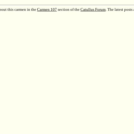
out this carmen in the
Carmen 107
section of the
Catullus Forum
.
The latest posts 