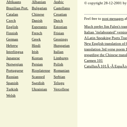
Afrikaans
Albanian
Arabic
© copyright 28-12-2001 b
Brazilian Port.
Bulgarian
Castellano
Catalan
Chinese
Croatian
Feel free to
post messages
ab
Czech
Danish
Dutch
Much prefer Jim Falen's tra
English
Esperanto
Estonian
Italian "rielaborated" vers
Finnish
French
Frisian
A Latin Speaking Poets Tra
German
Greek
Gronings
New English translation of
Hebrew
Hindi
Hungarian
translation 3rd verse poem 
Interlingua
Irish
Italian
regarding the Chinese trans
Japanese
Korean
Limburgs
Carmen 101
Norwegian
Persian
Polish
CatullusÂ 101Â -Â EspaÃ±
Portuguese
Rioplatense
Romanian
Russian
Scanned
Serbian
Spanish
Swedish
Telugu
Turkish
Ukrainian
Vercellese
Welsh