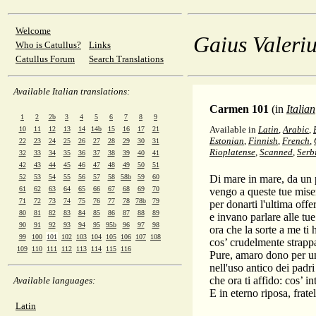
Welcome
Gaius Valeriu
Who is Catullus?
Links
Catullus Forum
Search Translations
Available Italian translations:
Carmen 101
(in
Italian
1
2
2b
3
4
5
6
7
8
9
Available in
Latin
,
Arabic
,
10
11
12
13
14
14b
15
16
17
21
Estonian
,
Finnish
,
French
,
22
23
24
25
26
27
28
29
30
31
Rioplatense
,
Scanned
,
Serb
32
33
34
35
36
37
38
39
40
41
42
43
44
45
46
47
48
49
50
51
52
53
54
55
56
57
58
58b
59
60
Di mare in mare, da un p
61
62
63
64
65
66
67
68
69
70
vengo a queste tue miser
71
72
73
74
75
76
77
78
78b
79
per donarti l'ultima offe
80
81
82
83
84
85
86
87
88
89
e invano parlare alle tu
90
91
92
93
94
95
95b
96
97
98
ora che la sorte a me ti 
99
100
101
102
103
104
105
106
107
108
cos’ crudelmente strappat
109
110
111
112
113
114
115
116
Pure, amaro dono per un
nell'uso antico dei padri
che ora ti affido: cos’ in
Available languages:
E in eterno riposa, frate
Latin