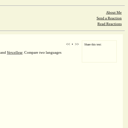
About Me
Send a Reaction
Read Reactions
<<
•
>>
Share this text:
, and
Vercellese
. Compare
two
languages