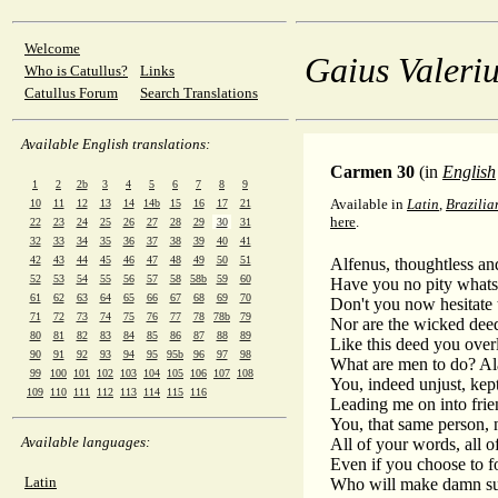
Welcome
Gaius Valeriu
Who is Catullus?
Links
Catullus Forum
Search Translations
Available English translations:
Carmen 30
(in
English
1
2
2b
3
4
5
6
7
8
9
Available in
Latin
,
Brazilia
10
11
12
13
14
14b
15
16
17
21
here
.
22
23
24
25
26
27
28
29
30
31
32
33
34
35
36
37
38
39
40
41
42
43
44
45
46
47
48
49
50
51
Alfenus, thoughtless and
52
53
54
55
56
57
58
58b
59
60
Have you no pity whatso
61
62
63
64
65
66
67
68
69
70
Don't you now hesitate 
71
72
73
74
75
76
77
78
78b
79
Nor are the wicked deed
80
81
82
83
84
85
86
87
88
89
Like this deed you over
90
91
92
93
94
95
95b
96
97
98
What are men to do? Ala
99
100
101
102
103
104
105
106
107
108
You, indeed unjust, kep
109
110
111
112
113
114
115
116
Leading me on into frien
You, that same person, 
Available languages:
All of your words, all 
Even if you choose to fo
Latin
Who will make damn sure