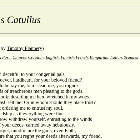
s Catullus
by
Timothy Flannery
)
n Port.
,
Chinese
,
Croatian
,
English
,
Finnish
,
French
,
Hungarian
,
Italian
,
Scanned
 deceitful to your congenial pals,
ever, hardheart, for your beloved friend?
to betray me, to mislead me, you rogue?
s of treacherous men pleasing to the gods.
look: deserting me here wretched in my woes.
s! Tell me! Or in whom should they place trust?
t ordering me to entrust my soul,
dship as if everything were fine.
now withdraw yourself, entrusting to the winds
of your deeds, carried away nebulously.
rget, mindful are the gods, even Faith,
 that you regret your deeds afterwards, my friend.