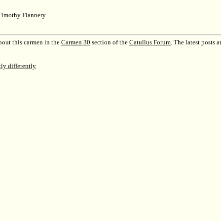
Timothy Flannery
out this carmen in the
Carmen 30
section of the
Catullus Forum
.
The latest posts a
tly differently