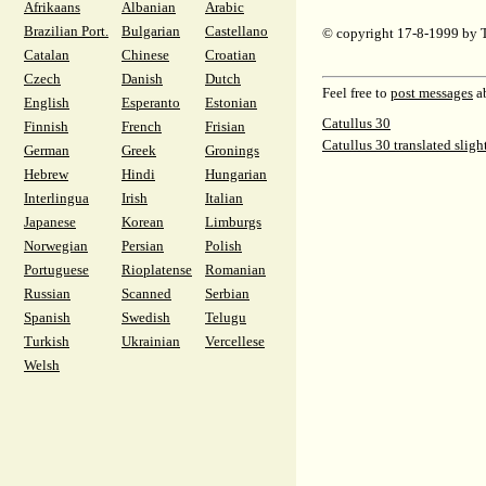
Afrikaans
Albanian
Arabic
Brazilian Port.
Bulgarian
Castellano
© copyright 17-8-1999 by 
Catalan
Chinese
Croatian
Czech
Danish
Dutch
Feel free to
post messages
ab
English
Esperanto
Estonian
Catullus 30
Finnish
French
Frisian
Catullus 30 translated sligh
German
Greek
Gronings
Hebrew
Hindi
Hungarian
Interlingua
Irish
Italian
Japanese
Korean
Limburgs
Norwegian
Persian
Polish
Portuguese
Rioplatense
Romanian
Russian
Scanned
Serbian
Spanish
Swedish
Telugu
Turkish
Ukrainian
Vercellese
Welsh