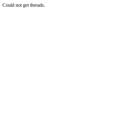
Could not get threads.