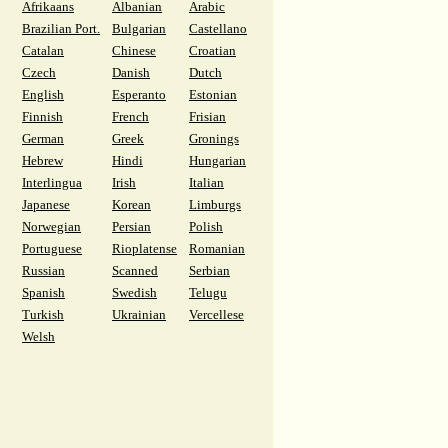
Afrikaans
Albanian
Arabic
Brazilian Port.
Bulgarian
Castellano
Catalan
Chinese
Croatian
Czech
Danish
Dutch
English
Esperanto
Estonian
Finnish
French
Frisian
German
Greek
Gronings
Hebrew
Hindi
Hungarian
Interlingua
Irish
Italian
Japanese
Korean
Limburgs
Norwegian
Persian
Polish
Portuguese
Rioplatense
Romanian
Russian
Scanned
Serbian
Spanish
Swedish
Telugu
Turkish
Ukrainian
Vercellese
Welsh