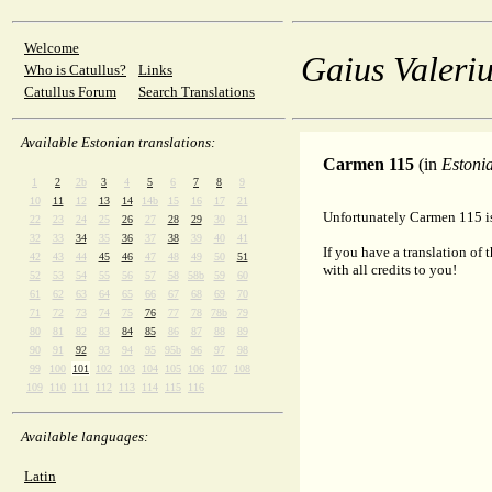
Welcome
Gaius Valeriu
Who is Catullus?
Links
Catullus Forum
Search Translations
Available Estonian translations:
Carmen 115
(in
Estoni
1
2
2b
3
4
5
6
7
8
9
10
11
12
13
14
14b
15
16
17
21
Unfortunately Carmen 115 is 
22
23
24
25
26
27
28
29
30
31
32
33
34
35
36
37
38
39
40
41
If you have a translation of 
42
43
44
45
46
47
48
49
50
51
with all credits to you!
52
53
54
55
56
57
58
58b
59
60
61
62
63
64
65
66
67
68
69
70
71
72
73
74
75
76
77
78
78b
79
80
81
82
83
84
85
86
87
88
89
90
91
92
93
94
95
95b
96
97
98
99
100
101
102
103
104
105
106
107
108
109
110
111
112
113
114
115
116
Available languages:
Latin