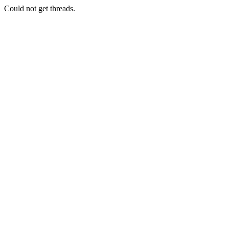
Could not get threads.