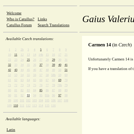
Welcome
Gaius Valeriu
Who is Catullus?
Links
Catullus Forum
Search Translations
Available Czech translations:
Carmen 14
(in
Czech
)
1
2
2b
3
4
5
6
7
8
9
10
11
12
13
14
14b
15
16
17
21
Unfortunately Carmen 14 is 
22
23
24
25
26
27
28
29
30
31
32
33
34
35
36
37
38
39
40
41
If you have a translation of 
42
43
44
45
46
47
48
49
50
51
52
53
54
55
56
57
58
58b
59
60
61
62
63
64
65
66
67
68
69
70
71
72
73
74
75
76
77
78
78b
79
80
81
82
83
84
85
86
87
88
89
90
91
92
93
94
95
95b
96
97
98
99
100
101
102
103
104
105
106
107
108
109
110
111
112
113
114
115
116
Available languages:
Latin