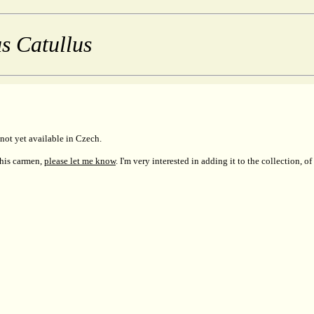
s Catullus
not yet available in Czech.
this carmen,
please let me know
. I'm very interested in adding it to the collection, of