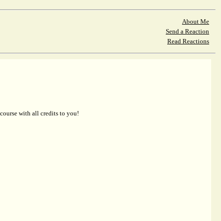
About Me
Send a Reaction
Read Reactions
 course with all credits to you!