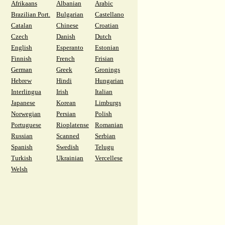
Afrikaans
Albanian
Arabic
Brazilian Port.
Bulgarian
Castellano
Catalan
Chinese
Croatian
Czech
Danish
Dutch
English
Esperanto
Estonian
Finnish
French
Frisian
German
Greek
Gronings
Hebrew
Hindi
Hungarian
Interlingua
Irish
Italian
Japanese
Korean
Limburgs
Norwegian
Persian
Polish
Portuguese
Rioplatense
Romanian
Russian
Scanned
Serbian
Spanish
Swedish
Telugu
Turkish
Ukrainian
Vercellese
Welsh