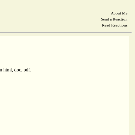
About Me
Send a Reaction
Read Reactions
 html, doc, pdf.