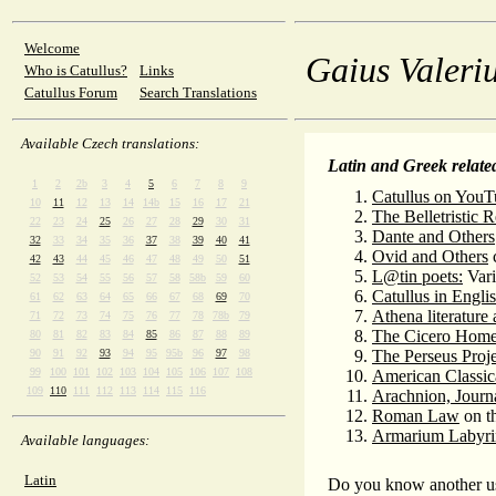
Welcome
Gaius Valeriu
Who is Catullus?
Links
Catullus Forum
Search Translations
Available Czech translations:
Latin and Greek related
1
2
2b
3
4
5
6
7
8
9
Catullus on YouT
10
11
12
13
14
14b
15
16
17
21
The Belletristic 
22
23
24
25
26
27
28
29
30
31
Dante and Others
32
33
34
35
36
37
38
39
40
41
Ovid and Others
c
42
43
44
45
46
47
48
49
50
51
L@tin poets:
Vari
52
53
54
55
56
57
58
58b
59
60
Catullus in Engli
61
62
63
64
65
66
67
68
69
70
Athena literature
71
72
73
74
75
76
77
78
78b
79
The Cicero Hom
80
81
82
83
84
85
86
87
88
89
90
91
92
93
94
95
95b
96
97
98
The Perseus Proje
99
100
101
102
103
104
105
106
107
108
American Classi
109
110
111
112
113
114
115
116
Arachnion, Journa
Roman Law
on th
Armarium Labyri
Available languages:
Latin
Do you know another us