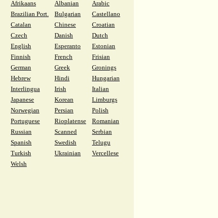
Afrikaans
Albanian
Arabic
Brazilian Port.
Bulgarian
Castellano
Catalan
Chinese
Croatian
Czech
Danish
Dutch
English
Esperanto
Estonian
Finnish
French
Frisian
German
Greek
Gronings
Hebrew
Hindi
Hungarian
Interlingua
Irish
Italian
Japanese
Korean
Limburgs
Norwegian
Persian
Polish
Portuguese
Rioplatense
Romanian
Russian
Scanned
Serbian
Spanish
Swedish
Telugu
Turkish
Ukrainian
Vercellese
Welsh