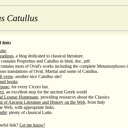
s Catullus
 links
ube
.
Readings
, a blog dedicated to classical literature.
contains Propertius and Catullus in html, doc, pdf.
ontains most of Ovid's works including the complete Metamorphoses in
ous translations of Ovid, Martial and some of Catullus.
sh verse
: another nice Catullus site!
 and books
epage
, for every Cicero fan.
ct
, an excellent stop for the ancient Greek world
cal League Homepage
, providing resources about the Classics
l of Ancient Literature and History on the Web
, from Italy
e Web, with appropriate links.
nthi
: plenty of classical Latin.
eful link?
Let me know!