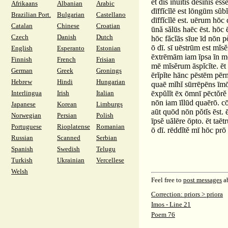
ēt dīs īnuītīs dēsĭnĭs ēss
Afrikaans
Albanian
Arabic
dīffĭcĭlē est lōngūm sŭ
Brazilian Port.
Bulgarian
Castellano
dīffĭcĭlē est. uērum hōc 
Catalan
Chinese
Croatian
ūnă sălūs haēc ēst. hōc 
Czech
Danish
Dutch
hōc făcĭās sīue īd nōn p
ō dī. sī uēstrūm est mĭs
English
Esperanto
Estonian
ēxtrēmām iam īpsa īn mō
Finnish
French
Frisian
mē mĭsĕrum āspĭcĭte. ēt 
German
Greek
Gronings
ērĭpĭte hānc pēstēm pēr
Hebrew
Hindi
Hungarian
quaē mĭhĭ sūrrēpēns īmōs
Interlingua
Irish
Italian
ēxpŭlĭt ēx ōmnī pēctŏrĕ l
nōn iam īllūd quaērō. cōn
Japanese
Korean
Limburgs
aūt quōd nōn pŏtĭs ēst. ē
Norwegian
Persian
Polish
īpsĕ uălēre ōpto. ēt ta
Portuguese
Rioplatense
Romanian
ō dī. rēddĭtĕ mī hōc prō
Russian
Scanned
Serbian
Spanish
Swedish
Telugu
Turkish
Ukrainian
Vercellese
Welsh
Feel free to
post messages
ab
Correction: priors > priora
Imos - Line 21
Poem 76