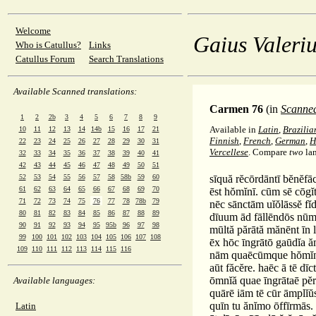
Welcome
Gaius Valeriu
Who is Catullus?
Links
Catullus Forum
Search Translations
Available Scanned translations:
Carmen 76
(in
Scanne
1
2
2b
3
4
5
6
7
8
9
Available in
Latin
,
Brazilia
10
11
12
13
14
14b
15
16
17
21
Finnish
,
French
,
German
,
H
22
23
24
25
26
27
28
29
30
31
Vercellese
. Compare
two
la
32
33
34
35
36
37
38
39
40
41
42
43
44
45
46
47
48
49
50
51
52
53
54
55
56
57
58
58b
59
60
sīquă rĕcōrdāntī bĕnĕfāc
61
62
63
64
65
66
67
68
69
70
ēst hŏmĭnī. cūm sē cōgĭ
71
72
73
74
75
76
77
78
78b
79
nēc sānctām uĭŏlāssĕ fĭ
80
81
82
83
84
85
86
87
88
89
dīuum ād fāllēndōs nū
90
91
92
93
94
95
95b
96
97
98
mūltă părātă mănēnt īn 
99
100
101
102
103
104
105
106
107
108
ēx hōc īngrātō gaūdĭa ăm
109
110
111
112
113
114
115
116
nām quaēcūmque hŏmĭnē
aūt făcĕre. haēc ā tē dī
ōmnĭă quae īngrātaē pĕrĭ
Available languages:
quārē iām tē cūr āmplĭŭ
quīn tu ănĭmo ōffīrmās. 
Latin