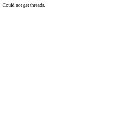
Could not get threads.