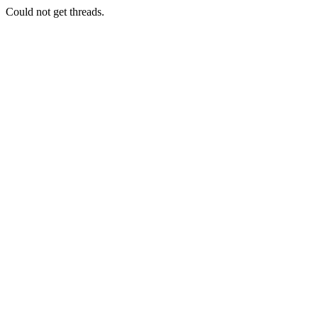
Could not get threads.